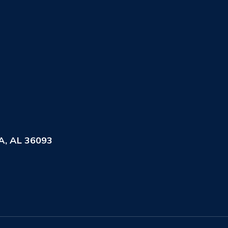
, AL 36093