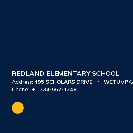
REDLAND ELEMENTARY SCHOOL
Address:
495 SCHOLARS DRIVE
WETUMPKA
Phone:
+1 334-567-1248