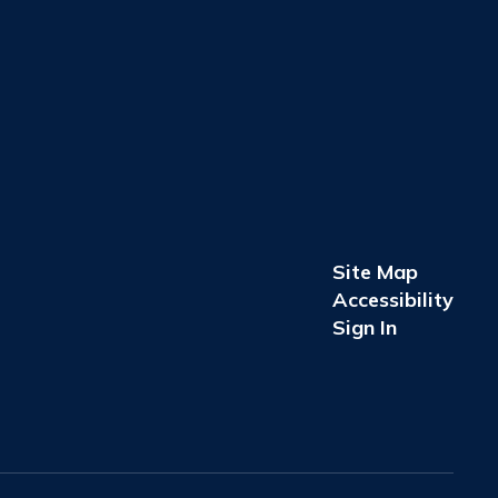
Site Map
Accessibility
Sign In