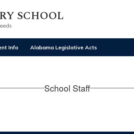
RY SCHOOL
ceeds
nt Info
Alabama Legislative Acts
School Staff