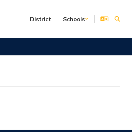
District
Schools