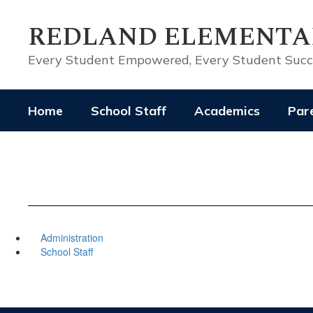
Skip
to
REDLAND ELEMENTA
main
content
Every Student Empowered, Every Student Suc
Home
School Staff
Academics
Pare
Administration
School Staff